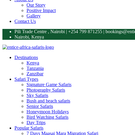
Our Story
Positive Impact
Gallery
Contact Us
Pili Trade Centre , Nairobi | +254 799 871255‬ | bookings@enti
Nairobi, Kenya
Destinations
Kenya
Tanzania
Zanzibar
Safari Types
Signature Game Safaris
Photography Safaris
Sky Safaris
Bush and beach safaris
Senior Safaris
Honeymoon Holidays
Bird Watching Safaris
Day Trips
Popular Safaris
7 Days Maasai Mara Migration Safari