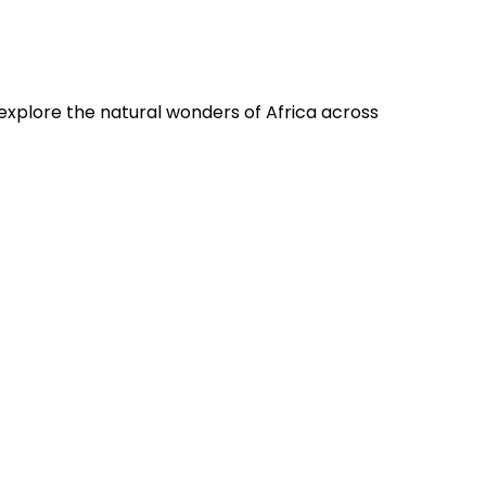
 explore the natural wonders of Africa across