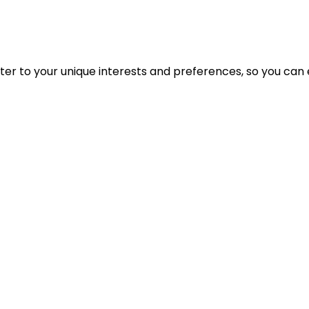
cater to your unique interests and preferences, so you can