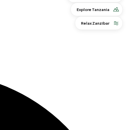
Explore Tanzania
Relax Zanzibar