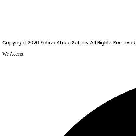
Copyright 2026 Entice Africa Safaris. All Rights Reserved
We Accept