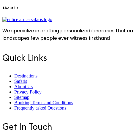
About Us
We specialize in crafting personalized itineraries that 
landscapes few people ever witness firsthand
Quick Links
Destinations
Safaris
About Us
Privacy Policy
Sitemap
Booking Terms and Conditions
Frequently asked Questions
Get In Touch