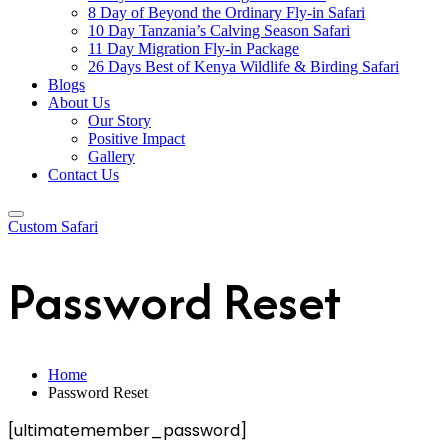
8 Day of Beyond the Ordinary Fly-in Safari
10 Day Tanzania’s Calving Season Safari
11 Day Migration Fly-in Package
26 Days Best of Kenya Wildlife & Birding Safari
Blogs
About Us
Our Story
Positive Impact
Gallery
Contact Us
Custom Safari
Password Reset
Home
Password Reset
[ultimatemember_password]