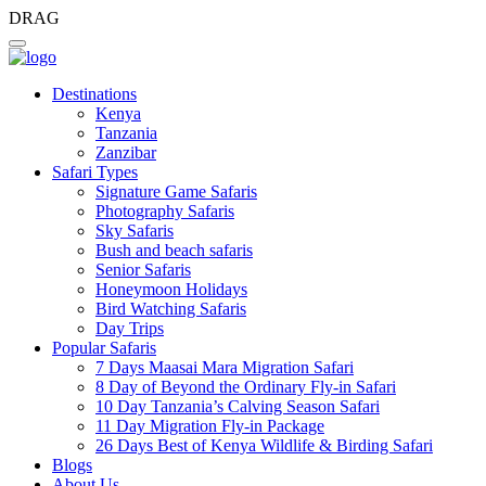
DRAG
Destinations
Kenya
Tanzania
Zanzibar
Safari Types
Signature Game Safaris
Photography Safaris
Sky Safaris
Bush and beach safaris
Senior Safaris
Honeymoon Holidays
Bird Watching Safaris
Day Trips
Popular Safaris
7 Days Maasai Mara Migration Safari
8 Day of Beyond the Ordinary Fly-in Safari
10 Day Tanzania’s Calving Season Safari
11 Day Migration Fly-in Package
26 Days Best of Kenya Wildlife & Birding Safari
Blogs
About Us