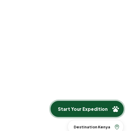
y access.
Start Your Expedition
Destination Kenya