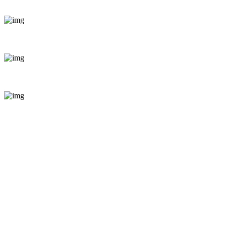
+254 799 871255
bookings@enticeafricasafaris.com
Pili Trade Centre, opposite Hilton Garden Inn along Mom