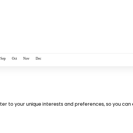
Sep
Oct
Nov
Dec
cater to your unique interests and preferences, so you can