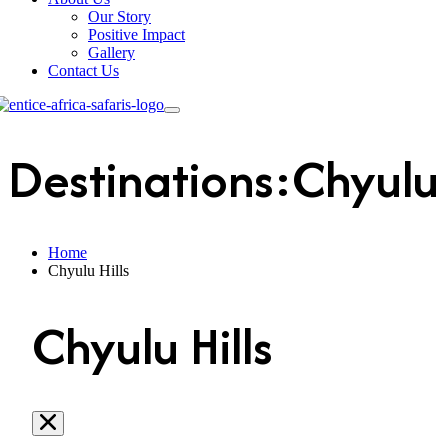
Our Story
Positive Impact
Gallery
Contact Us
Destinations:Chyulu 
Home
Chyulu Hills
Chyulu Hills