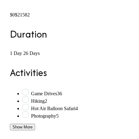
$0
$21582
Duration
1 Day
26 Days
Activities
Game Drives
36
Hiking
2
Hot Air Balloon Safari
4
Photography
5
Show More