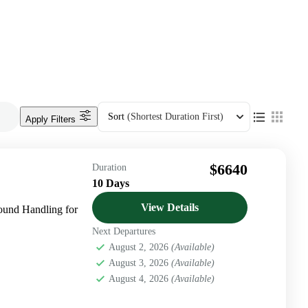
Sort
(Shortest Duration First)
Apply Filters
$6640
Duration
10 Days
View Details
und Handling for
Next Departures
August 2, 2026
(Available)
August 3, 2026
(Available)
August 4, 2026
(Available)