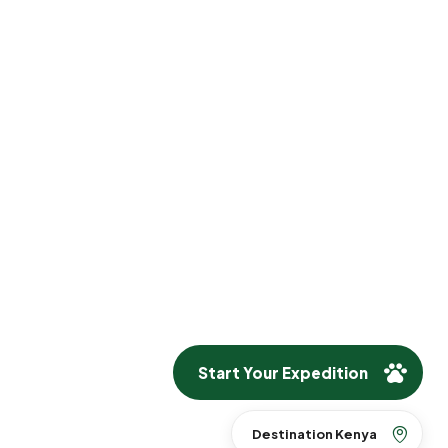
Start Your Expedition
Destination Kenya