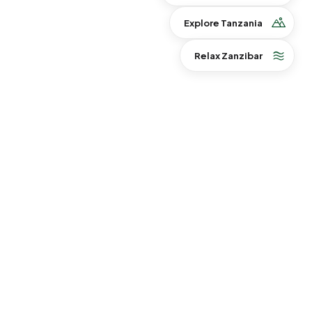
Explore Tanzania
Relax Zanzibar