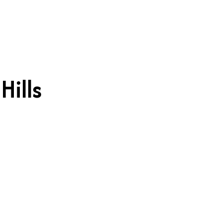
Hills