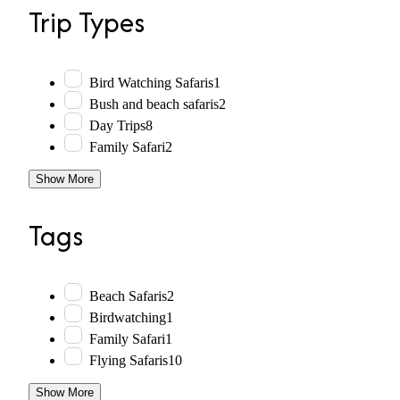
Trip Types
Bird Watching Safaris
1
Bush and beach safaris
2
Day Trips
8
Family Safari
2
Show More
Tags
Beach Safaris
2
Birdwatching
1
Family Safari
1
Flying Safaris
10
Show More