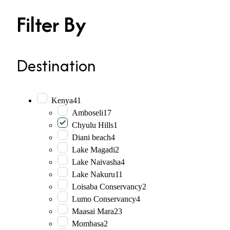
Filter By
Destination
Kenya
41
Amboseli
17
Chyulu Hills
1
Diani beach
4
Lake Magadi
2
Lake Naivasha
4
Lake Nakuru
11
Loisaba Conservancy
2
Lumo Conservancy
4
Maasai Mara
23
Mombasa
2