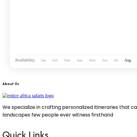
Availability:
Jan
Feb
Mar
Apr
May
Jun
Jul
Aug
About Us
We specialize in crafting personalized itineraries that 
landscapes few people ever witness firsthand
Quick Links