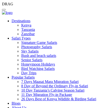
DRAG
Destinations
Kenya
Tanzania
Zanzibar
Safari Types
Signature Game Safaris
Photography Safaris
Sky Safaris
Bush and beach safaris
Senior Safaris
Honeymoon Holidays
Bird Watching Safaris
Day Trips
Popular Safaris
7 Days Maasai Mara Migration Safari
8 Day of Beyond the Ordinary Fly-in Safari
10 Day Tanzania’s Calving Season Safari
11 Day Migration Fly-in Package
26 Days Best of Kenya Wildlife & Birding Safari
Blogs
About Us