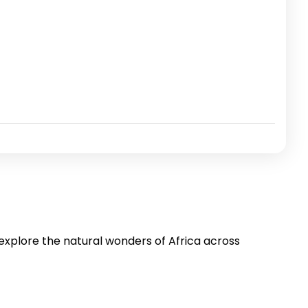
 explore the natural wonders of Africa across