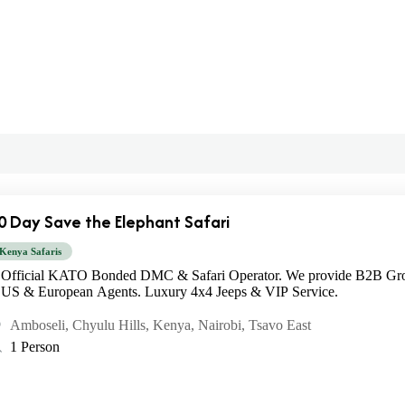
0 Day Save the Elephant Safari
Kenya Safaris
Official KATO Bonded DMC & Safari Operator. We provide B2B Gro
US & European Agents. Luxury 4x4 Jeeps & VIP Service.
Amboseli
,
Chyulu Hills
,
Kenya
,
Nairobi
,
Tsavo East
1 Person