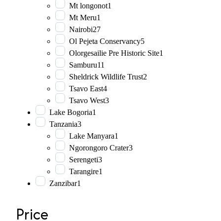
Mt longonot
1
Mt Meru
1
Nairobi
27
Ol Pejeta Conservancy
5
Olorgesailie Pre Historic Site
1
Samburu
11
Sheldrick Wildlife Trust
2
Tsavo East
4
Tsavo West
3
Lake Bogoria
1
Tanzania
3
Lake Manyara
1
Ngorongoro Crater
3
Serengeti
3
Tarangire
1
Zanzibar
1
Price