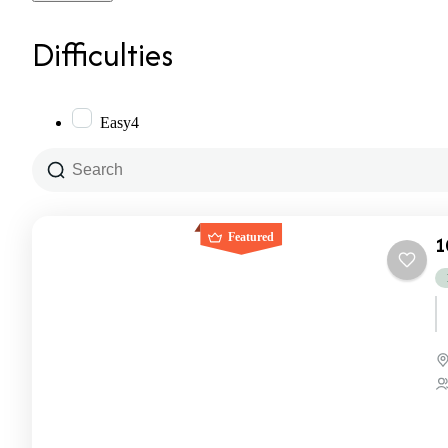
Difficulties
Easy
4
Featured
1