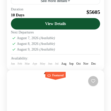
See more details
Duration
Flying Safaris
Kenya Safaris
$5605
10 Days
Official KATO Bonded DMC & Safari Operator. We
provide B2B Ground Handling for US & European
View Details
Agents. Luxury 4x4 Jeeps & VIP Service.
Next Departures
Amboseli
,
Diani beach
,
Kenya
,
Lumo Conservancy
,
August 7, 2026
(Available)
Nairobi
August 8, 2026
(Available)
1 Person
August 9, 2026
(Available)
Availability:
Jan
Feb
Mar
Apr
May
Jun
Jul
Aug
Sep
Oct
Nov
Dec
Featured