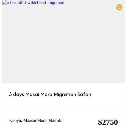
5 days Masai Mara Migration Safari
$
2750
Kenya
,
Maasai Mara
,
Nairobi