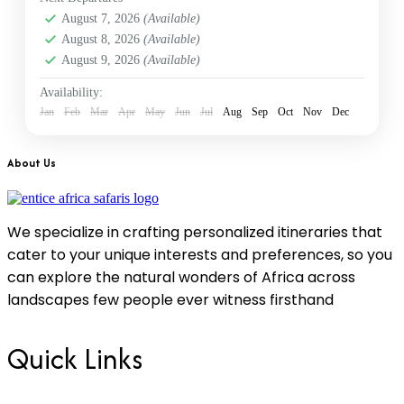
Diani beach
,
Kenya
,
Nairobi
,
Samburu
August 7, 2026
(Available)
1 Person
August 8, 2026
(Available)
August 9, 2026
(Available)
Availability:
Jan
Feb
Mar
Apr
May
Jun
Jul
Aug
Sep
Oct
Nov
Dec
About Us
We specialize in crafting personalized itineraries that
cater to your unique interests and preferences, so you
can explore the natural wonders of Africa across
landscapes few people ever witness firsthand
Quick Links