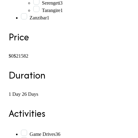
Serengeti
3
Tarangire
1
Zanzibar
1
Price
$0
$21582
Duration
1 Day
26 Days
Activities
Game Drives
36