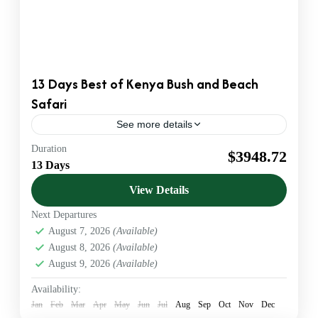
13 Days Best of Kenya Bush and Beach
Safari
See more details
Duration
Beach Safaris
Wildlife Safaris
$3948.72
13 Days
Official KATO Bonded DMC & Safari Operator. We
provide B2B Ground Handling for US & European
View Details
Agents. Luxury 4x4 Jeeps & VIP Service.
Next Departures
Amboseli
,
Diani beach
,
Kenya
,
Maasai Mara
,
August 7, 2026
(Available)
Nairobi
,
Sheldrick Wildlife Trust
,
Tsavo West
August 8, 2026
(Available)
1 Person
August 9, 2026
(Available)
Availability:
Jan
Feb
Mar
Apr
May
Jun
Jul
Aug
Sep
Oct
Nov
Dec