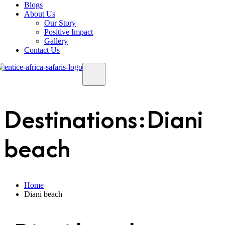
Blogs
About Us
Our Story
Positive Impact
Gallery
Contact Us
Destinations:Diani
beach
Home
Diani beach