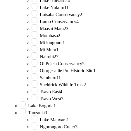
Lake Naivasha
4
Lake Nakuru
11
Loisaba Conservancy
2
Lumo Conservancy
4
Maasai Mara
23
Mombasa
2
Mt longonot
1
Mt Meru
1
Nairobi
27
Ol Pejeta Conservancy
5
Olorgesailie Pre Historic Site
1
Samburu
11
Sheldrick Wildlife Trust
2
Tsavo East
4
Tsavo West
3
Lake Bogoria
1
Tanzania
3
Lake Manyara
1
Ngorongoro Crater
3