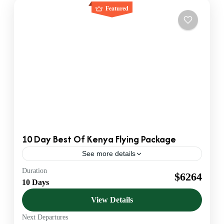
Featured
10 Day Best Of Kenya Flying Package
See more details
Duration
Flying Safaris
Kenya Safaris
$6264
10 Days
Official KATO Bonded DMC & Safari Operator. We
provide B2B Ground Handling for US & European
View Details
Agents. Luxury 4x4 Jeeps & VIP Service.
Next Departures
Amboseli
,
Diani beach
,
Kenya
,
Lumo Conservancy
,