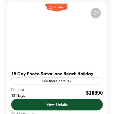
Featured
15 Day Photo Safari and Beach Holiday
See more details
Duration
Beach Safaris
$18890
15 Days
Official KATO Bonded DMC & Safari Operator. We
provide B2B Ground Handling for US & European
View Details
Agents. Luxury 4x4 Jeeps & VIP Service.
Next Departures