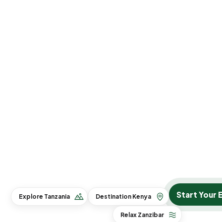
Start Your 
Explore Tanzania
Destination Kenya
Relax Zanzibar