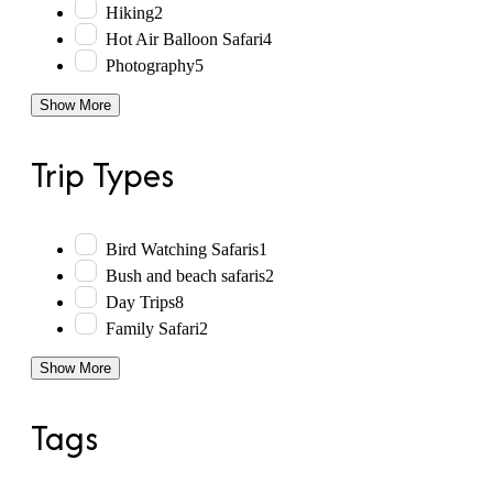
Hiking
2
Hot Air Balloon Safari
4
Photography
5
Show More
Trip Types
Bird Watching Safaris
1
Bush and beach safaris
2
Day Trips
8
Family Safari
2
Show More
Tags