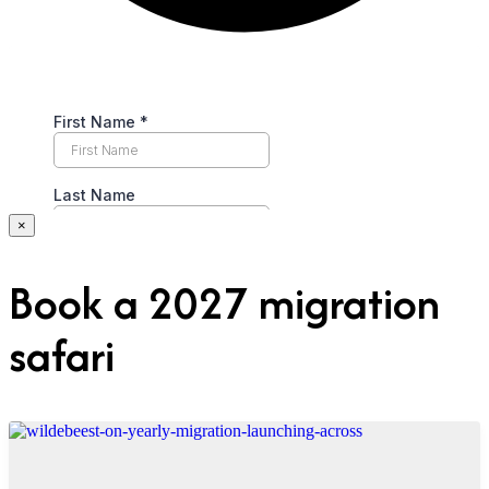
×
Book a 2027 migration
safari