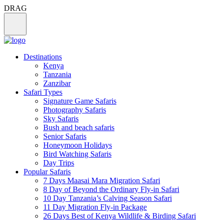
DRAG
Destinations
Kenya
Tanzania
Zanzibar
Safari Types
Signature Game Safaris
Photography Safaris
Sky Safaris
Bush and beach safaris
Senior Safaris
Honeymoon Holidays
Bird Watching Safaris
Day Trips
Popular Safaris
7 Days Maasai Mara Migration Safari
8 Day of Beyond the Ordinary Fly-in Safari
10 Day Tanzania’s Calving Season Safari
11 Day Migration Fly-in Package
26 Days Best of Kenya Wildlife & Birding Safari