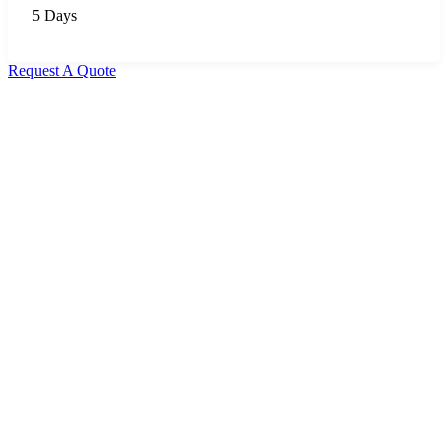
5 Days
Request A Quote