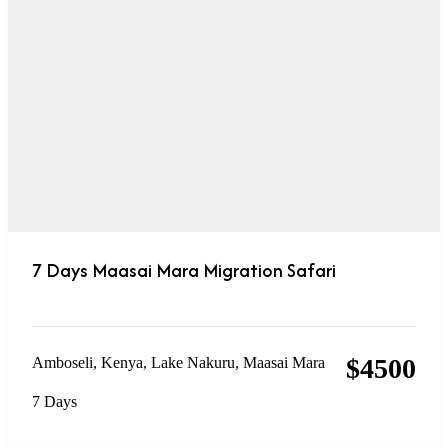
7 Days Maasai Mara Migration Safari
$
4500
Amboseli
,
Kenya
,
Lake Nakuru
,
Maasai Mara
7 Days