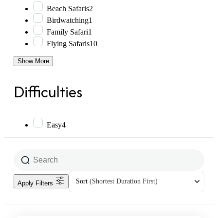
Beach Safaris
2
Birdwatching
1
Family Safari
1
Flying Safaris
10
Show More
Difficulties
Easy
4
Sort
(Shortest Duration First)
Apply Filters