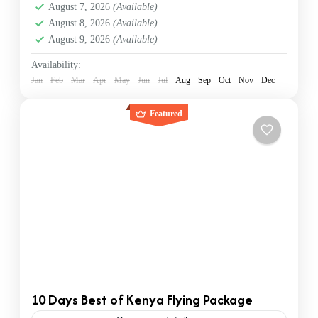
August 7, 2026
(Available)
Nairobi
August 8, 2026
(Available)
1 Person
August 9, 2026
(Available)
Availability:
Jan
Feb
Mar
Apr
May
Jun
Jul
Aug
Sep
Oct
Nov
Dec
Featured
10 Days Best of Kenya Flying Package