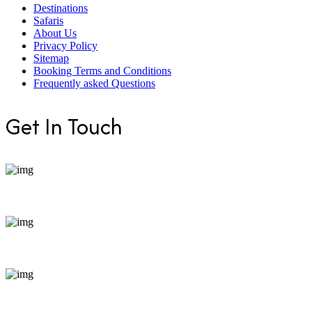
Destinations
Safaris
About Us
Privacy Policy
Sitemap
Booking Terms and Conditions
Frequently asked Questions
Get In Touch
+254 799 871255
bookings@enticeafricasafaris.com
Pili Trade Centre, opposite Hilton Garden Inn along