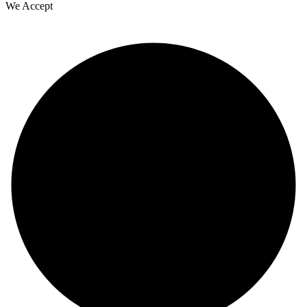
We Accept