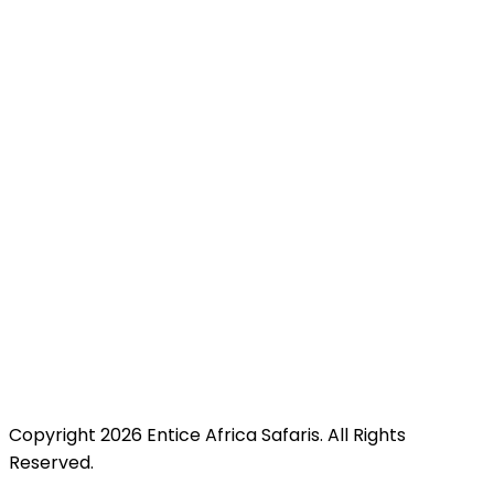
Mombasa Road, Nairobi, Kenya just minutes from JKIA
for easy access.
Copyright 2026 Entice Africa Safaris. All Rights
Reserved.