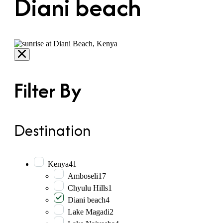
Diani beach
Filter By
Destination
Kenya
41
Amboseli
17
Chyulu Hills
1
Diani beach
4
Lake Magadi
2