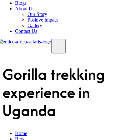
Blogs
About Us
Our Story
Positive Impact
Gallery
Contact Us
Gorilla trekking
experience in
Uganda
Home
Blog