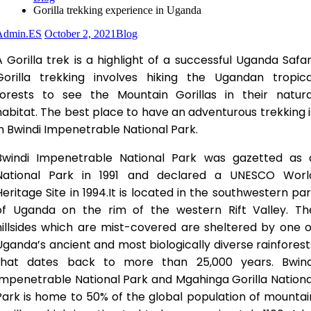
Gorilla trekking experience in Uganda
Admin.ES
October 2, 2021
Blog
A Gorilla trek is a highlight of a successful Uganda Safari
Gorilla trekking involves hiking the Ugandan tropica
forests to see the Mountain Gorillas in their natura
habitat. The best place to have an adventurous trekking i
in Bwindi Impenetrable National Park.
Bwindi Impenetrable National Park was gazetted as 
National Park in 1991 and declared a UNESCO Worl
Heritage Site in 1994.It is located in the southwestern par
of Uganda on the rim of the western Rift Valley. Th
hillsides which are mist-covered are sheltered by one o
Uganda’s ancient and most biologically diverse rainforest
that dates back to more than 25,000 years. Bwind
Impenetrable National Park and Mgahinga Gorilla Nationa
Park is home to 50% of the global population of mountai