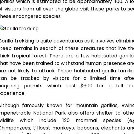
gorillas which is estimated to be approximately 1100. A lo
of visitors from all over the globe visit these parks to se
these endangered species.
Gorilla trekking is quite adventurous as it involves climbin
steep terrains in search of these creatures that live th
thick tropical forest. There are a few habituated gorilla
that have been trained to withstand human presence an
are not likely to attack. These habituated gorilla familie
can be tracked by visitors for a limited time afte
acquiring permits which cost $600 for a full da
experience.
Although famously known for mountain gorillas, Bwind
Impenetrable National Park also offers shelter to othe
wildlife which include 120 mammal species (e.
Chimpanzees, L’Hoest monkeys, baboons, elephants an