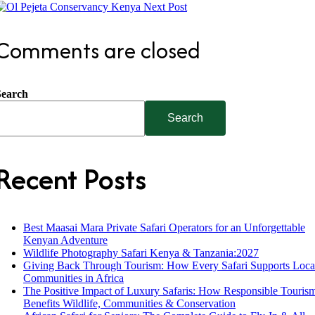
Next Post
Comments are closed
Search
Search
Recent Posts
Best Maasai Mara Private Safari Operators for an Unforgettable
Kenyan Adventure
Wildlife Photography Safari Kenya & Tanzania:2027
Giving Back Through Tourism: How Every Safari Supports Loca
Communities in Africa
The Positive Impact of Luxury Safaris: How Responsible Touris
Benefits Wildlife, Communities & Conservation