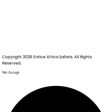
Copyright 2026 Entice Africa Safaris. All Rights
Reserved.
We Accept