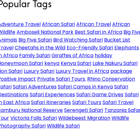
Popular Tags
Adventure Travel
African Safari
African Travel
African
ildlife
Amboseli National Park
Best Safari in Africa
Big Fiv
Animals
Big Five Safari
Bird Watching Safari
Bucket List
Travel
Cheetahs in the Wild
Eco-Friendly Safari
Elephants
in Africa
Family Safari
Giraffes of Africa
holiday
Honeymoon Safari
kenya
Kenya Safari
Lake Nakuru Safari
Lion Safari
Luxury Safari
Luxury Travel in Africa
package
Positive Impact
Private Safari Tours.
Rhino Conservation
safari
Safari Adventures
Safari Camps in Kenya
Safari
Destinations
Safari Experiences
Safari Game Drives
Safari
in East Africa
Safari Itineraries
Safari Tours
Safari Travel
Samburu National Reserve
Serengeti Safari
Tanzania Safar
Tour
Victoria Falls Safari
Wildebeest Migration
Wildlife
Photography Safari
Wildlife Safari