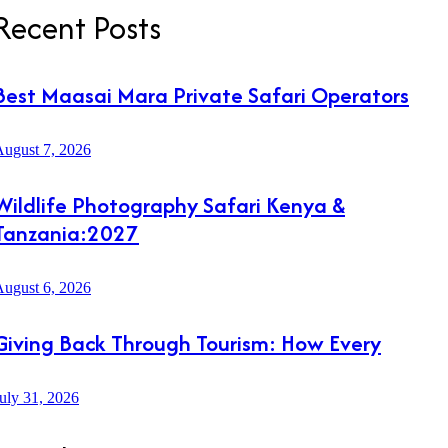
Recent Posts
Best Maasai Mara Private Safari Operators
ugust 7, 2026
Wildlife Photography Safari Kenya &
Tanzania:2027
ugust 6, 2026
Giving Back Through Tourism: How Every
uly 31, 2026