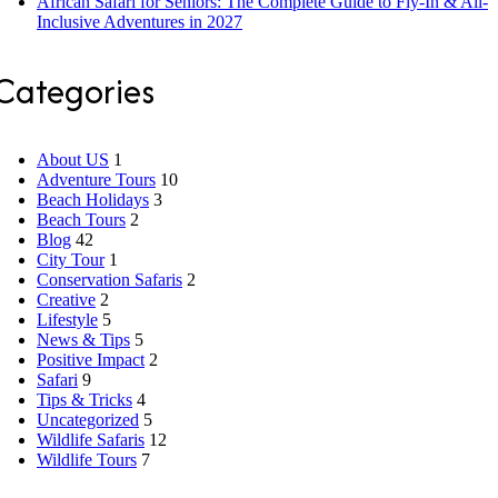
African Safari for Seniors: The Complete Guide to Fly-In & All-
Inclusive Adventures in 2027
Categories
About US
1
Adventure Tours
10
Beach Holidays
3
Beach Tours
2
Blog
42
City Tour
1
Conservation Safaris
2
Creative
2
Lifestyle
5
News & Tips
5
Positive Impact
2
Safari
9
Tips & Tricks
4
Uncategorized
5
Wildlife Safaris
12
Wildlife Tours
7