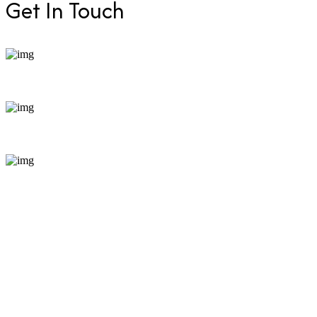
Get In Touch
+254 799 871255
bookings@enticeafricasafaris.com
Pili Trade Centre, opposite Hilton Garden Inn along
Mombasa Road, Nairobi, Kenya just minutes from JKIA
for easy access.