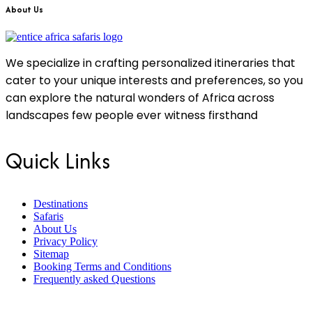
About Us
We specialize in crafting personalized itineraries that
cater to your unique interests and preferences, so you
can explore the natural wonders of Africa across
landscapes few people ever witness firsthand
Quick Links
Destinations
Safaris
About Us
Privacy Policy
Sitemap
Booking Terms and Conditions
Frequently asked Questions