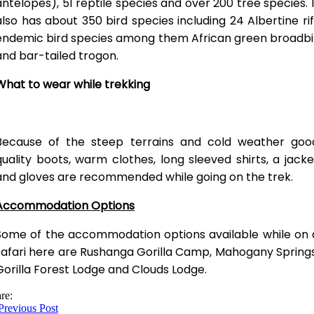
antelopes), 51 reptile species and over 200 tree species. I
also has about 350 bird species including 24 Albertine rif
endemic bird species among them African green broadbil
and bar-tailed trogon.
What to wear while trekking
Because of the steep terrains and cold weather goo
quality boots, warm clothes, long sleeved shirts, a jacke
and gloves are recommended while going on the trek.
Accommodation Options
Some of the accommodation options available while on 
safari here are Rushanga Gorilla Camp, Mahogany Springs
Gorilla Forest Lodge and Clouds Lodge.
re:
revious Post