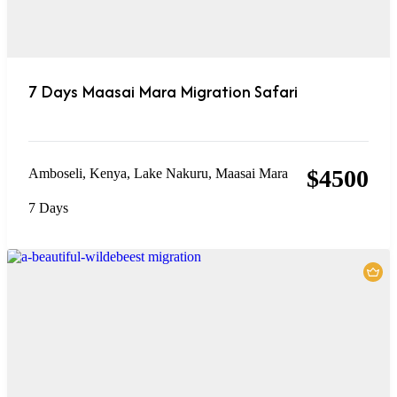
7 Days Maasai Mara Migration Safari
$
4500
Amboseli
,
Kenya
,
Lake Nakuru
,
Maasai Mara
7 Days