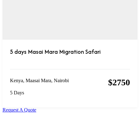
5 days Masai Mara Migration Safari
$
2750
Kenya
,
Maasai Mara
,
Nairobi
5 Days
Request A Quote