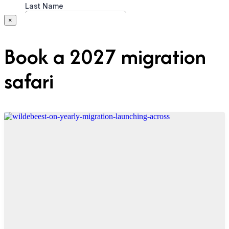
×
Book a 2027 migration
safari