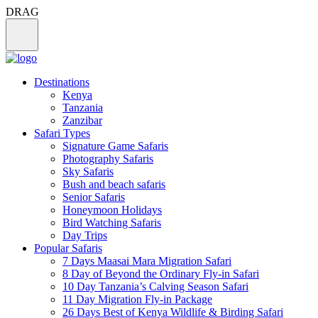
DRAG
Destinations
Kenya
Tanzania
Zanzibar
Safari Types
Signature Game Safaris
Photography Safaris
Sky Safaris
Bush and beach safaris
Senior Safaris
Honeymoon Holidays
Bird Watching Safaris
Day Trips
Popular Safaris
7 Days Maasai Mara Migration Safari
8 Day of Beyond the Ordinary Fly-in Safari
10 Day Tanzania’s Calving Season Safari
11 Day Migration Fly-in Package
26 Days Best of Kenya Wildlife & Birding Safari