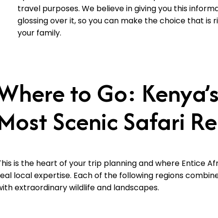
travel purposes. We believe in giving you this informa
glossing over it, so you can make the choice that is r
your family.
Where to Go: Kenya’s
Most Scenic Safari R
This is the heart of your trip planning and where Entice Afr
real local expertise. Each of the following regions combine
with extraordinary wildlife and landscapes.