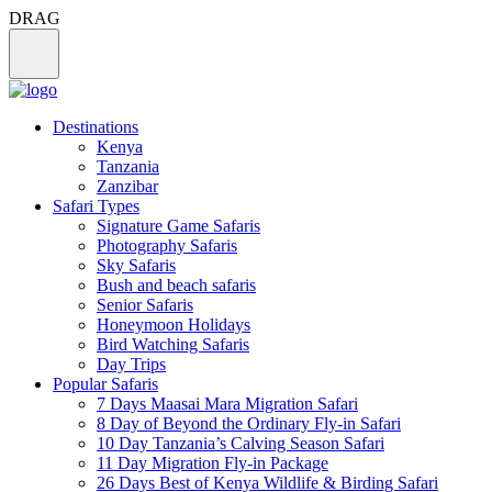
DRAG
Destinations
Kenya
Tanzania
Zanzibar
Safari Types
Signature Game Safaris
Photography Safaris
Sky Safaris
Bush and beach safaris
Senior Safaris
Honeymoon Holidays
Bird Watching Safaris
Day Trips
Popular Safaris
7 Days Maasai Mara Migration Safari
8 Day of Beyond the Ordinary Fly-in Safari
10 Day Tanzania’s Calving Season Safari
11 Day Migration Fly-in Package
26 Days Best of Kenya Wildlife & Birding Safari