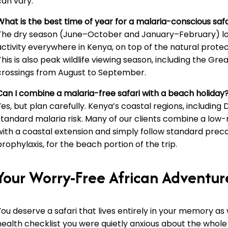
can vary.
What is the best time of year for a malaria-conscious safa
The dry season (June–October and January–February) l
activity everywhere in Kenya, on top of the natural protect
This is also peak wildlife viewing season, including the Gre
crossings from August to September.
Can I combine a malaria-free safari with a beach holiday
Yes, but plan carefully. Kenya’s coastal regions, including 
standard malaria risk. Many of our clients combine a low-r
with a coastal extension and simply follow standard preca
prophylaxis, for the beach portion of the trip.
Your Worry-Free African Adventur
You deserve a safari that lives entirely in your memory as
health checklist you were quietly anxious about the whole