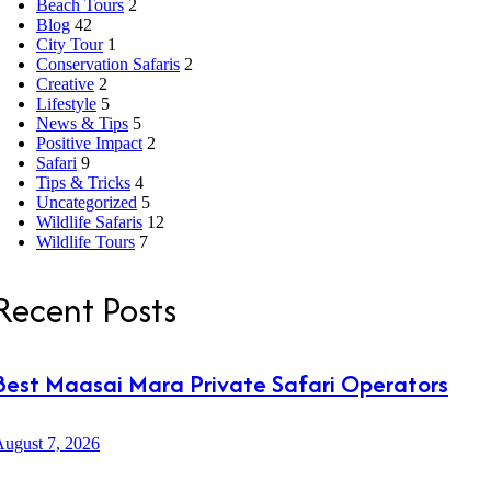
Beach Tours
2
Blog
42
City Tour
1
Conservation Safaris
2
Creative
2
Lifestyle
5
News & Tips
5
Positive Impact
2
Safari
9
Tips & Tricks
4
Uncategorized
5
Wildlife Safaris
12
Wildlife Tours
7
Recent Posts
Best Maasai Mara Private Safari Operators
ugust 7, 2026