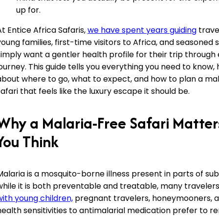
up for.
At Entice Africa Safaris,
we have spent years guiding
trave
young families, first-time visitors to Africa, and seasoned
simply want a gentler health profile for their trip through 
journey. This guide tells you everything you need to know, 
about where to go, what to expect, and how to plan a ma
safari that feels like the luxury escape it should be.
Why a Malaria-Free Safari Matte
You Think
Malaria is a mosquito-borne illness present in parts of su
while it is both preventable and treatable, many travelers
with young children,
pregnant travelers, honeymooners, 
health sensitivities to antimalarial medication prefer to r