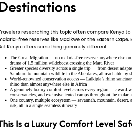
Destinations
Travelers researching this topic often compare Kenya to 
malaria-free reserves like Madikwe or the Eastern Cape. 
But Kenya offers something genuinely different.
The Great Migration — no malaria-free reserve anywhere else on E
drama of 1.5 million wildebeest crossing the Mara River
Greater species diversity across a single trip — from desert-adapte
Samburu to mountain wildlife in the Aberdares, all reachable by sh
World-renowned conservation access — Laikipia’s rhino sanctuari
rhino than almost anywhere else in Africa
A genuinely luxury comfort level across every region — award-wi
conservancies, and exclusive tented camps throughout the malaria
One country, multiple ecosystem — savannah, mountain, desert, an
risk, all in a single seamless itinerary
This Is a Luxury Comfort Level Saf