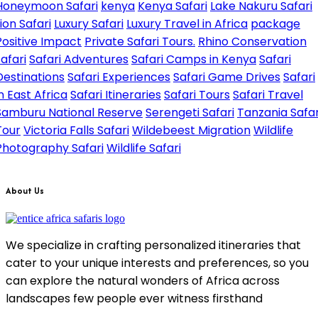
Honeymoon Safari
kenya
Kenya Safari
Lake Nakuru Safari
Lion Safari
Luxury Safari
Luxury Travel in Africa
package
Positive Impact
Private Safari Tours.
Rhino Conservation
safari
Safari Adventures
Safari Camps in Kenya
Safari
Destinations
Safari Experiences
Safari Game Drives
Safari
in East Africa
Safari Itineraries
Safari Tours
Safari Travel
Samburu National Reserve
Serengeti Safari
Tanzania Safar
Tour
Victoria Falls Safari
Wildebeest Migration
Wildlife
Photography Safari
Wildlife Safari
About Us
We specialize in crafting personalized itineraries that
cater to your unique interests and preferences, so you
can explore the natural wonders of Africa across
landscapes few people ever witness firsthand