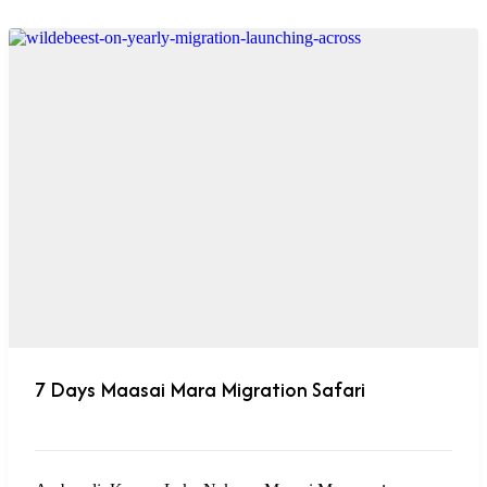
7 Days Maasai Mara Migration Safari