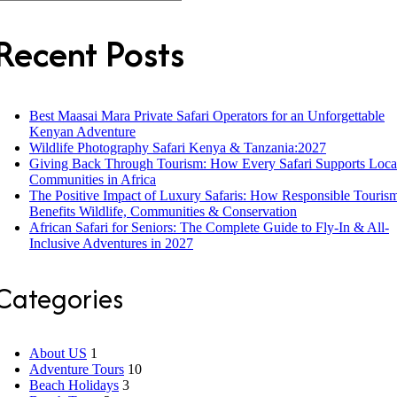
Recent Posts
Best Maasai Mara Private Safari Operators for an Unforgettable
Kenyan Adventure
Wildlife Photography Safari Kenya & Tanzania:2027
Giving Back Through Tourism: How Every Safari Supports Loca
Communities in Africa
The Positive Impact of Luxury Safaris: How Responsible Touris
Benefits Wildlife, Communities & Conservation
African Safari for Seniors: The Complete Guide to Fly-In & All-
Inclusive Adventures in 2027
Categories
About US
1
Adventure Tours
10
Beach Holidays
3