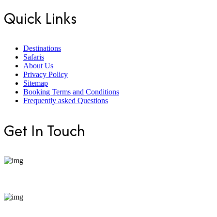
Quick Links
Destinations
Safaris
About Us
Privacy Policy
Sitemap
Booking Terms and Conditions
Frequently asked Questions
Get In Touch
+254 799 871255
bookings@enticeafricasafaris.com