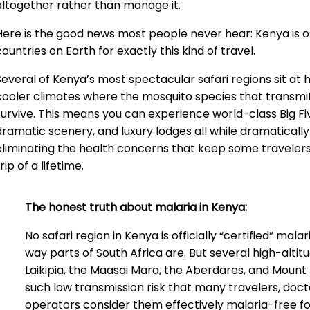
altogether rather than manage it.
Here is the good news most people never hear: Kenya is o
countries on Earth for exactly this kind of travel.
Several of Kenya’s most spectacular safari regions sit at hi
cooler climates where the mosquito species that transmit
survive. This means you can experience world-class Big F
dramatic scenery, and luxury lodges all while dramatically
eliminating the health concerns that keep some traveler
rip of a lifetime.
The honest truth about malaria in Kenya:
No safari region in Kenya is officially “certified” malar
way parts of South Africa are. But several high-altit
Laikipia, the Maasai Mara, the Aberdares, and Mount
such low transmission risk that many travelers, doct
operators consider them effectively malaria-free fo