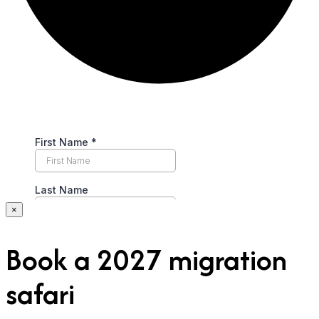
×
Book a 2027 migration
safari