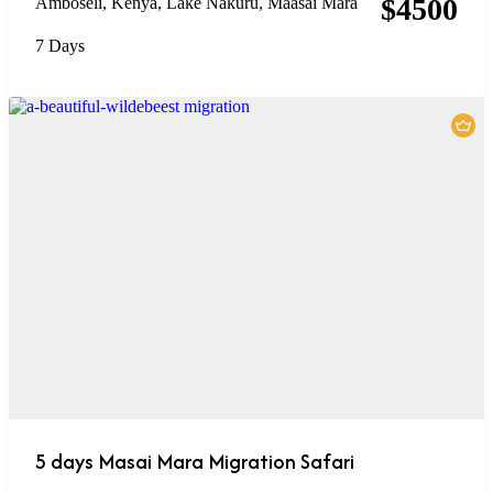
$
4500
Amboseli
,
Kenya
,
Lake Nakuru
,
Maasai Mara
7 Days
5 days Masai Mara Migration Safari