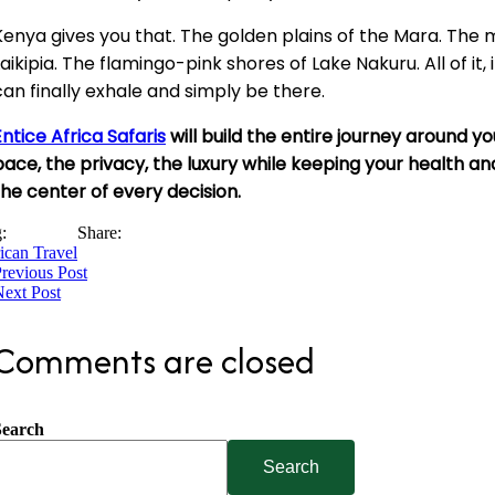
Kenya gives you that. The golden plains of the Mara. The m
Laikipia. The flamingo-pink shores of Lake Nakuru. All of it
can finally exhale and simply be there.
Entice Africa Safaris
will build the entire journey around y
pace, the privacy, the luxury while keeping your health a
the center of every decision.
:
Share:
ican Travel
revious Post
ext Post
Comments are closed
Search
Search