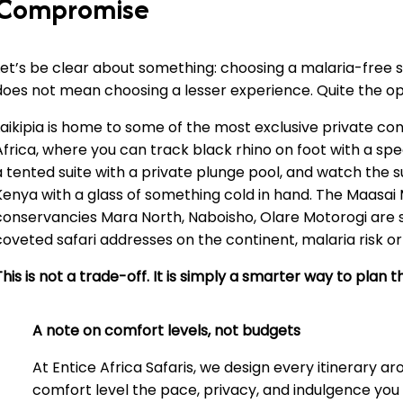
Compromise
Let’s be clear about something: choosing a malaria-free s
does not mean choosing a lesser experience. Quite the op
Laikipia is home to some of the most exclusive private con
Africa, where you can track black rhino on foot with a speci
a tented suite with a private plunge pool, and watch the 
Kenya with a glass of something cold in hand. The Maasai 
conservancies Mara North, Naboisho, Olare Motorogi are
coveted safari addresses on the continent, malaria risk or
This is not a trade-off. It is simply a smarter way to plan
A note on comfort levels, not budgets
At Entice Africa Safaris, we design every itinerary a
comfort level the pace, privacy, and indulgence yo