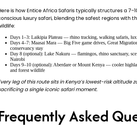
Here is how Entice Africa Safaris typically structures a 7
conscious luxury safari, blending the safest regions with 
ildlife:
Days 1–3: Laikipia Plateau — rhino tracking, walking safaris, lu
Days 4–7: Maasai Mara — Big Five game drives, Great Migration 
conservancy stay
Day 8 (optional): Lake Nakuru — flamingos, rhino sanctuary, scen
Nairobi
Days 9–10 (optional): Aberdare or Mount Kenya — cooler highlan
and forest wildlife
Every leg of this route sits in Kenya’s lowest-risk altitude
sacrificing a single iconic safari moment.
Frequently Asked Que