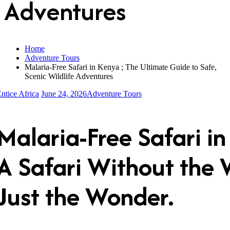
Adventures
Home
Adventure Tours
Malaria-Free Safari in Kenya ; The Ultimate Guide to Safe,
Scenic Wildlife Adventures
ntice Africa
June 24, 2026
Adventure Tours
Malaria-Free Safari i
A
Safari Without the 
Just the Wonder.