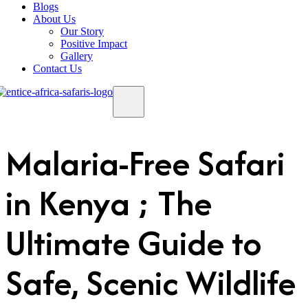
Blogs
About Us
Our Story
Positive Impact
Gallery
Contact Us
Malaria-Free Safari
in Kenya ; The
Ultimate Guide to
Safe, Scenic Wildlife