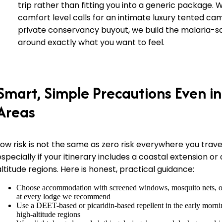
trip rather than fitting you into a generic package.
comfort level calls for an intimate luxury tented cam
private conservancy buyout, we build the malaria-s
around exactly what you want to feel.
Smart, Simple Precautions Even in
Areas
Low risk is not the same as zero risk everywhere you trave
especially if your itinerary includes a coastal extension or
altitude regions. Here is honest, practical guidance:
Choose accommodation with screened windows, mosquito nets, or 
at every lodge we recommend
Use a DEET-based or picaridin-based repellent in the early morni
high-altitude regions