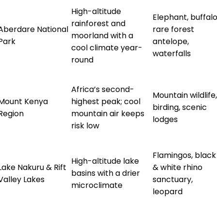
High-altitude
Elephant, buffalo
rainforest and
Aberdare National
rare forest
moorland with a
Park
antelope,
cool climate year-
waterfalls
round
Africa’s second-
Mountain wildlife,
Mount Kenya
highest peak; cool
birding, scenic
Region
mountain air keeps
lodges
risk low
Flamingos, black
High-altitude lake
Lake Nakuru & Rift
& white rhino
basins with a drier
Valley Lakes
sanctuary,
microclimate
leopard