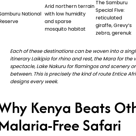
The Samburu
Arid northern terrain
Special Five:
Samburu National
with low humidity
reticulated
Reserve
and sparse
giraffe, Grevy’s
mosquito habitat
zebra, gerenuk
Each of these destinations can be woven into a sing
itinerary Laikipia for rhino and rest, the Mara for the w
spectacle, Lake Nakuru for flamingos and scenery o
between. This is precisely the kind of route Entice Afr
designs every week.
Why Kenya Beats Ot
Malaria-Free Safari