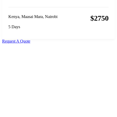
$
2750
Kenya
,
Maasai Mara
,
Nairobi
5 Days
Request A Quote