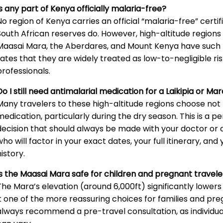
Is any part of Kenya officially malaria-free?
No region of Kenya carries an official “malaria-free” cert
South African reserves do. However, high-altitude regions i
Maasai Mara, the Aberdares, and Mount Kenya have such 
rates that they are widely treated as low-to-negligible ris
professionals.
Do I still need antimalarial medication for a Laikipia or Mar
Many travelers to these high-altitude regions choose not 
medication, particularly during the dry season. This is a p
decision that should always be made with your doctor or a 
who will factor in your exact dates, your full itinerary, an
history.
Is the Maasai Mara safe for children and pregnant travele
The Mara’s elevation (around 6,000ft) significantly lowers
it one of the more reassuring choices for families and pr
always recommend a pre-travel consultation, as individu