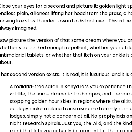
Close your eyes for a second and picture it: golden light sp
endless plain, a lioness lifting her head from the grass, a 
moving like slow thunder toward a distant river. This is th
always imagined.
Now picture the version of that same dream where you a
whether you packed enough repellent, whether your child
antimalarial tablets, or whether that itch on your ankle i
about.
hat second version exists. It is real, it is luxurious, and it i
A malaria-free safari in Kenya lets you experience t
wildlife, the same dramatic landscapes, and the sam
stopping golden hour skies in regions where the altit
ecology make malaria transmission extremely rare o
lodges, simply not a concern at all. No prophylaxis an
night research spirals. Just you, the wild, and the kin
mind that lets you actually be present for the expe