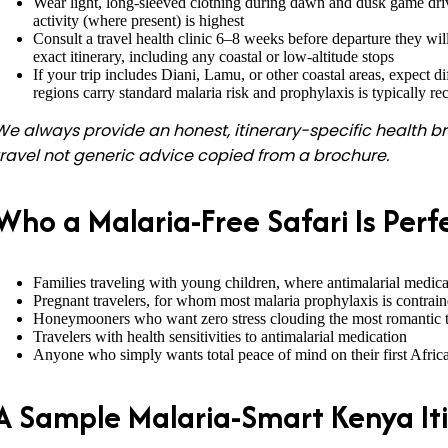
Wear light, long-sleeved clothing during dawn and dusk game dr
activity (where present) is highest
Consult a travel health clinic 6–8 weeks before departure they wi
exact itinerary, including any coastal or low-altitude stops
If your trip includes Diani, Lamu, or other coastal areas, expect d
regions carry standard malaria risk and prophylaxis is typically
We always provide an honest, itinerary-specific health br
travel not generic advice copied from a brochure.
Who a Malaria-Free Safari Is Perf
Families traveling with young children, where antimalarial medi
Pregnant travelers, for whom most malaria prophylaxis is contrain
Honeymooners who want zero stress clouding the most romantic tri
Travelers with health sensitivities to antimalarial medication
Anyone who simply wants total peace of mind on their first Africa
A Sample Malaria-Smart Kenya It