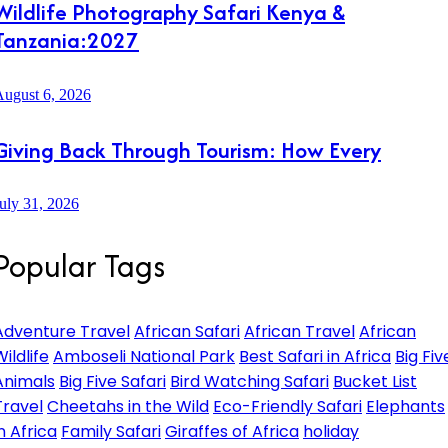
Wildlife Photography Safari Kenya &
Tanzania:2027
ugust 6, 2026
Giving Back Through Tourism: How Every
uly 31, 2026
Popular Tags
Adventure Travel
African Safari
African Travel
African
ildlife
Amboseli National Park
Best Safari in Africa
Big Fiv
Animals
Big Five Safari
Bird Watching Safari
Bucket List
Travel
Cheetahs in the Wild
Eco-Friendly Safari
Elephants
in Africa
Family Safari
Giraffes of Africa
holiday