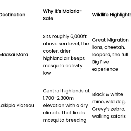
Why It’s Malaria-
Destination
Wildlife Highlight
Safe
Sits roughly 6,000ft
Great Migration,
above sea level; the
lions, cheetah,
cooler, drier
Maasai Mara
leopard, the full
highland air keeps
Big Five
mosquito activity
experience
low
Central highlands at
Black & white
1,700–2,300m
rhino, wild dog,
Laikipia Plateau
elevation with a dry
Grevy’s zebra,
climate that limits
walking safaris
mosquito breeding