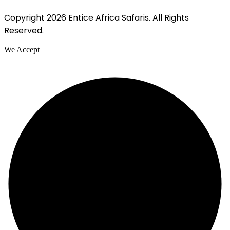
Copyright 2026 Entice Africa Safaris. All Rights
Reserved.
We Accept