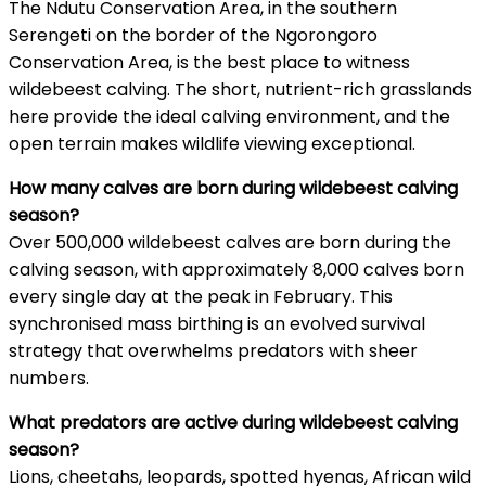
The Ndutu Conservation Area, in the southern
Serengeti on the border of the Ngorongoro
Conservation Area, is the best place to witness
wildebeest calving. The short, nutrient-rich grasslands
here provide the ideal calving environment, and the
open terrain makes wildlife viewing exceptional.
How many calves are born during wildebeest calving
season?
Over 500,000 wildebeest calves are born during the
calving season, with approximately 8,000 calves born
every single day at the peak in February. This
synchronised mass birthing is an evolved survival
strategy that overwhelms predators with sheer
numbers.
What predators are active during wildebeest calving
season?
Lions, cheetahs, leopards, spotted hyenas, African wild