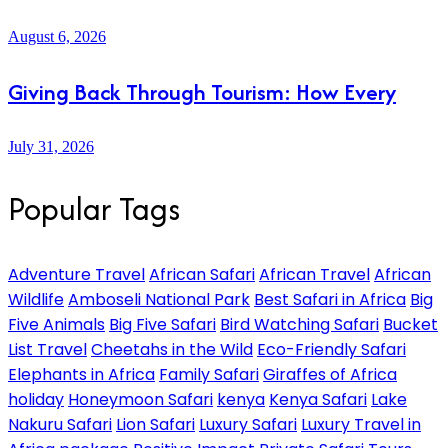
August 6, 2026
Giving Back Through Tourism: How Every
July 31, 2026
Popular Tags
Adventure Travel
African Safari
African Travel
African
Wildlife
Amboseli National Park
Best Safari in Africa
Big
Five Animals
Big Five Safari
Bird Watching Safari
Bucket
List Travel
Cheetahs in the Wild
Eco-Friendly Safari
Elephants in Africa
Family Safari
Giraffes of Africa
holiday
Honeymoon Safari
kenya
Kenya Safari
Lake
Nakuru Safari
Lion Safari
Luxury Safari
Luxury Travel in