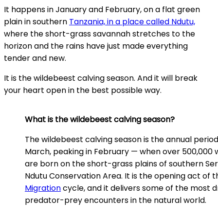
It happens in January and February, on a flat green
plain in southern
Tanzania, in a place called Ndutu,
where the short-grass savannah stretches to the
horizon and the rains have just made everything
tender and new.
It is the wildebeest calving season. And it will break
your heart open in the best possible way.
What is the wildebeest calving season?
The wildebeest calving season is the annual perio
March, peaking in February — when over 500,000 
are born on the short-grass plains of southern Se
Ndutu Conservation Area. It is the opening act of 
Migration
cycle, and it delivers some of the most 
predator-prey encounters in the natural world.