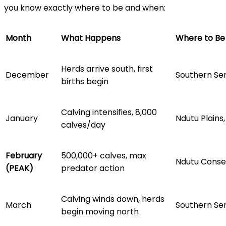
you know exactly where to be and when:
Month
What Happens
Where to Be
Herds arrive south, first
December
Southern Ser
births begin
Calving intensifies, 8,000
January
Ndutu Plains
calves/day
February
500,000+ calves, max
Ndutu Conse
(PEAK)
predator action
Calving winds down, herds
March
Southern Se
begin moving north