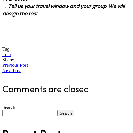
→ Tell us your travel window and your group. We will
design the rest.
Tag:
Tour
Share:
Previous Post
Next Post
Comments are closed
Search
Search