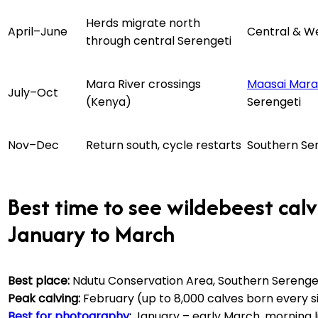
Herds migrate north
April–June
Central & W
through central Serengeti
Mara River crossings
Maasai Mara
July–Oct
(Kenya)
Serengeti
Nov–Dec
Return south, cycle restarts
Southern Se
Best time to see wildebeest cal
January to March
Best place:
Ndutu Conservation Area, Southern Serenget
Peak calving:
February (up to 8,000 calves born every s
Best for photography
:
January – early March, morning l