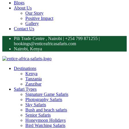
Blogs
About Us
Our Story
Positive Impact
Gallery
Contact Us
Pili Trade Centre , Nairobi | +254 799 871255‬ |
bookings@enticeafricasafaris.com
Nairobi, Kenya
Destinations
Kenya
Tanzania
Zanzibar
Safari Types
Signature Game Safaris
Photography Safaris
Sky Safaris
Bush and beach safaris
Senior Safaris
Honeymoon Holidays
Bird Watching Safaris