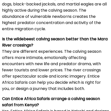
dogs, black-backed jackals, and martial eagles are all
highly active during the calving season. The
abundance of vulnerable newborns creates the
highest predator concentration and activity of the
entire migration cycle.
Is the wildebeest calving season better than the Mara
River crossings?
They are different experiences. The calving season
offers more intimate, emotionally affecting
encounters with new life and predator drama, with
fewer tourists and lower prices. The river crossings
offer spectacular scale and iconic imagery. Entice
Africa Safaris can help you decide which is right for
you, or design a journey that includes both.
Can Entice Africa Safaris arrange a calving season
safari from Kenya?