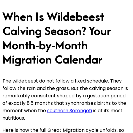
When Is Wildebeest
Calving Season? Your
Month-by-Month
Migration Calendar
The wildebeest do not follow a fixed schedule. They
follow the rain and the grass. But the calving season is
remarkably consistent shaped by a gestation period
of exactly 8.5 months that synchronises births to the
moment when the
southern Serengeti
is at its most
nutritious.
Here is how the full Great Migration cycle unfolds, so