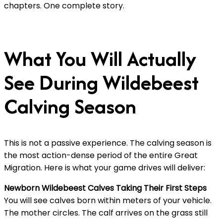
chapters. One complete story.
What You Will Actually
See During Wildebeest
Calving Season
This is not a passive experience. The calving season is
the most action-dense period of the entire Great
Migration. Here is what your game drives will deliver:
Newborn Wildebeest Calves Taking Their First Steps
You will see calves born within meters of your vehicle.
The mother circles. The calf arrives on the grass still