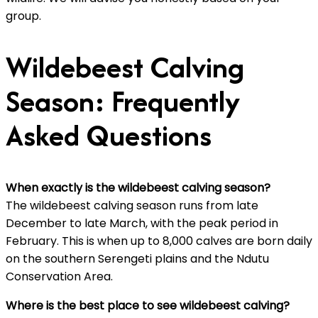
group.
Wildebeest Calving
Season: Frequently
Asked Questions
When exactly is the wildebeest calving season?
The wildebeest calving season runs from late
December to late March, with the peak period in
February. This is when up to 8,000 calves are born daily
on the southern Serengeti plains and the Ndutu
Conservation Area.
Where is the best place to see wildebeest calving?