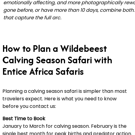
emotionally affecting, and more photographically rewa
gone before, or have more than 10 days, combine both. 
that capture the full arc.
How to Plan a Wildebeest
Calving Season Safari with
Entice Africa Safaris
Planning a calving season safari is simpler than most
travelers expect. Here is what you need to know
before you contact us:
Best Time to Book
January to March for calving season. February is the
single best month for peak births and predator action.