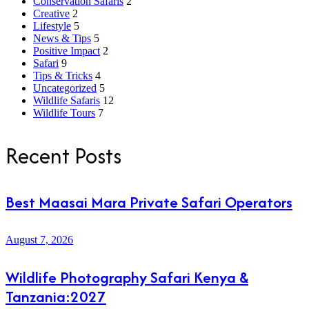
Conservation Safaris
2
Creative
2
Lifestyle
5
News & Tips
5
Positive Impact
2
Safari
9
Tips & Tricks
4
Uncategorized
5
Wildlife Safaris
12
Wildlife Tours
7
Recent Posts
Best Maasai Mara Private Safari Operators
August 7, 2026
Wildlife Photography Safari Kenya &
Tanzania:2027