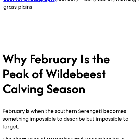
grass plains
Why February Is the
Peak of Wildebeest
Calving Season
February is when the southern Serengeti becomes
something impossible to describe but impossible to
forget.