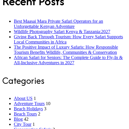
Recent Posts
Best Maasai Mara Private Safari Operators for an
Unforgettable Kenyan Adventure
Wildlife Photography Safari Kenya & Tanzania:2027
Giving Back Through Tourism: How Every Safari Supports
Local Communities in Africa
The Positive Impact of Luxury Safaris: How Responsible
Tourism Benefits Wildlife, Communities & Conservation
African Safari for Seniors: The Complete Guide to Fly-In &
All-Inclusive Adventures in 2027
Categories
About US
1
Adventure Tours
10
Beach Holidays
3
Beach Tours
2
Blog
42
City Tour
1