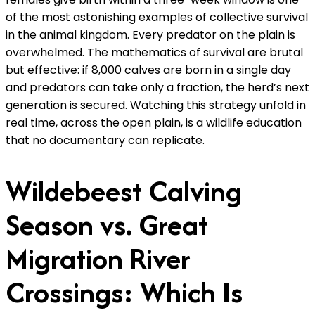
of the most astonishing examples of collective survival
in the animal kingdom. Every predator on the plain is
overwhelmed. The mathematics of survival are brutal
but effective: if 8,000 calves are born in a single day
and predators can take only a fraction, the herd’s next
generation is secured. Watching this strategy unfold in
real time, across the open plain, is a wildlife education
that no documentary can replicate.
Wildebeest Calving
Season vs. Great
Migration River
Crossings: Which Is