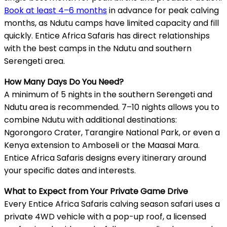
Book at least 4–6 months
in advance for peak calving
months, as Ndutu camps have limited capacity and fill
quickly. Entice Africa Safaris has direct relationships
with the best camps in the Ndutu and southern
Serengeti area.
How Many Days Do You Need?
A minimum of 5 nights in the southern Serengeti and
Ndutu area is recommended. 7–10 nights allows you to
combine Ndutu with additional destinations:
Ngorongoro Crater, Tarangire National Park, or even a
Kenya extension to Amboseli or the Maasai Mara.
Entice Africa Safaris designs every itinerary around
your specific dates and interests.
What to Expect from Your Private Game Drive
Every Entice Africa Safaris calving season safari uses a
private 4WD vehicle with a pop-up roof, a licensed