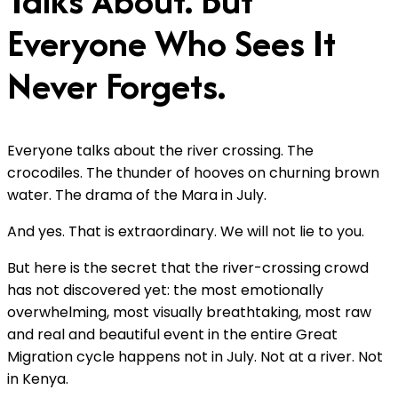
Talks About. But
Everyone Who Sees It
Never Forgets.
Everyone talks about the river crossing. The
crocodiles. The thunder of hooves on churning brown
water. The drama of the Mara in July.
And yes. That is extraordinary. We will not lie to you.
But here is the secret that the river-crossing crowd
has not discovered yet: the most emotionally
overwhelming, most visually breathtaking, most raw
and real and beautiful event in the entire Great
Migration cycle happens not in July. Not at a river. Not
in Kenya.