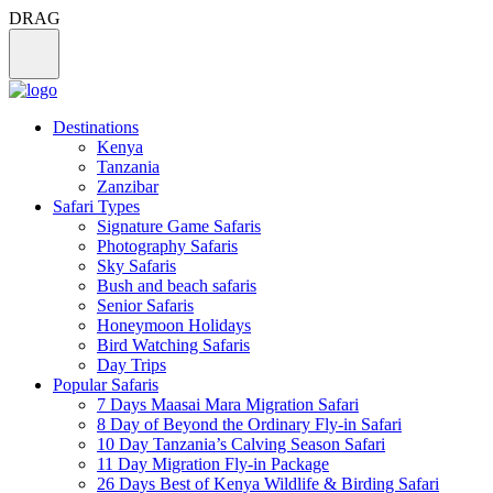
DRAG
Destinations
Kenya
Tanzania
Zanzibar
Safari Types
Signature Game Safaris
Photography Safaris
Sky Safaris
Bush and beach safaris
Senior Safaris
Honeymoon Holidays
Bird Watching Safaris
Day Trips
Popular Safaris
7 Days Maasai Mara Migration Safari
8 Day of Beyond the Ordinary Fly-in Safari
10 Day Tanzania’s Calving Season Safari
11 Day Migration Fly-in Package
26 Days Best of Kenya Wildlife & Birding Safari