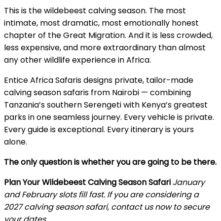
This is the wildebeest calving season. The most
intimate, most dramatic, most emotionally honest
chapter of the Great Migration. And it is less crowded,
less expensive, and more extraordinary than almost
any other wildlife experience in Africa.
Entice Africa Safaris designs private, tailor-made
calving season safaris from Nairobi — combining
Tanzania’s southern Serengeti with Kenya’s greatest
parks in one seamless journey. Every vehicle is private.
Every guide is exceptional. Every itinerary is yours
alone.
The only question is whether you are going to be there.
Plan Your Wildebeest Calving Season Safari
January
and February slots fill fast. If you are considering a
2027 calving season safari, contact us now to secure
your dates.