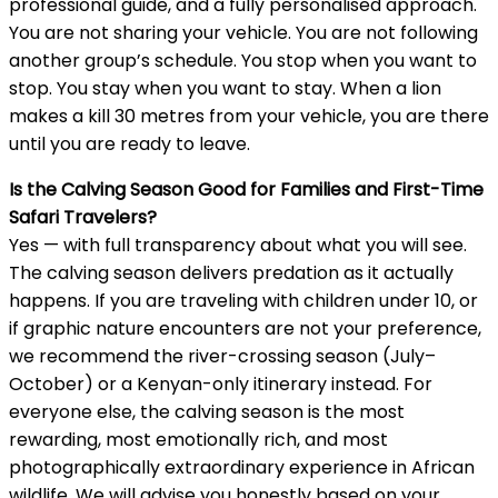
professional guide, and a fully personalised approach.
You are not sharing your vehicle. You are not following
another group’s schedule. You stop when you want to
stop. You stay when you want to stay. When a lion
makes a kill 30 metres from your vehicle, you are there
until you are ready to leave.
Is the Calving Season Good for Families and First-Time
Safari Travelers?
Yes — with full transparency about what you will see.
The calving season delivers predation as it actually
happens. If you are traveling with children under 10, or
if graphic nature encounters are not your preference,
we recommend the river-crossing season (July–
October) or a Kenyan-only itinerary instead. For
everyone else, the calving season is the most
rewarding, most emotionally rich, and most
photographically extraordinary experience in African
wildlife. We will advise you honestly based on your