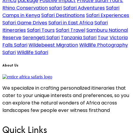
Africa
package
Positive Impact
Private Safari Tours.
Rhino Conservation
safari
Safari Adventures
Safari
Camps in Kenya
Safari Destinations
Safari Experiences
Safari Game Drives
Safari in East Africa
Safari
Itineraries
Safari Tours
Safari Travel
Samburu National
Reserve
Serengeti Safari
Tanzania Safari
Tour
Victoria
Falls Safari
Wildebeest Migration
Wildlife Photography
Safari
Wildlife Safari
About Us
We specialize in crafting personalized itineraries that
cater to your unique interests and preferences, so you
can explore the natural wonders of Africa across
landscapes few people ever witness firsthand
Quick Links