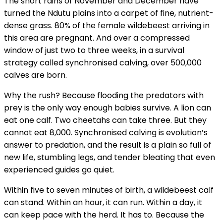
The short rains of November and December have
turned the Ndutu plains into a carpet of fine, nutrient-
dense grass. 80% of the female wildebeest arriving in
this area are pregnant. And over a compressed
window of just two to three weeks, in a survival
strategy called synchronised calving, over 500,000
calves are born.
Why the rush? Because flooding the predators with
prey is the only way enough babies survive. A lion can
eat one calf. Two cheetahs can take three. But they
cannot eat 8,000. Synchronised calving is evolution’s
answer to predation, and the result is a plain so full of
new life, stumbling legs, and tender bleating that even
experienced guides go quiet.
Within five to seven minutes of birth, a wildebeest calf
can stand. Within an hour, it can run. Within a day, it
can keep pace with the herd. It has to. Because the