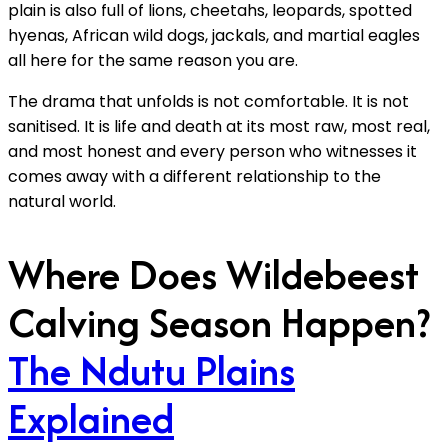
plain is also full of lions, cheetahs, leopards, spotted
hyenas, African wild dogs, jackals, and martial eagles
all here for the same reason you are.
The drama that unfolds is not comfortable. It is not
sanitised. It is life and death at its most raw, most real,
and most honest and every person who witnesses it
comes away with a different relationship to the
natural world.
Where Does Wildebeest
Calving Season Happen?
The Ndutu Plains
Explained