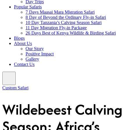
Day Trips
Popular Safaris
7 Days Maasai Mara Migration Safari
8 Day of Beyond the Ordinary Fly-in Safari
10 Day Tanzania’s Calving Season Safari
11 Day Migration Fly-in Package
26 Days Best of Kenya Wildlife & Birding Safari
Blogs
About Us
Our Story
Positive Impact
Gallery
Contact Us
Custom Safari
Wildebeest Calving
Season: Africa’s