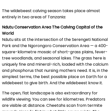
The wildebeest calving season takes place almost
entirely in two areas of Tanzania:
Ndutu Conservation Area The Calving Capital of the
World
Ndutu sits at the intersection of the Serengeti National
Park and the Ngorongoro Conservation Area — a 400-
square-kilometre mosaic of short-grass plains, fever-
tree woodlands, and seasonal lakes. The grass here is
uniquely fine and mineral-rich, loaded with the calcium
and phosphorus that nursing mothers need. It is, in the
simplest terms, the best possible place on Earth for a
wildebeest to give birth. And the wildebeest know it.
The open, flat landscape is also extraordinary for
wildlife viewing. You can see for kilometres. Predators
are visible at distance. Cheetahs scan from termite