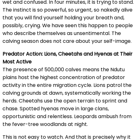
wet and confused. In four minutes, it is trying to stand.
The instinct is so powerful, so urgent, so nakedly alive
that you will find yourself holding your breath and,
possibly, crying. We have seen this happen to people
who describe themselves as unsentimental. The
calving season does not care about your self-image.
Predator Action: Lions, Cheetahs and Hyenas at Their
Most Active
The presence of 500,000 calves means the Ndutu
plains host the highest concentration of predator
activity in the entire migration cycle. Lions patrol the
calving grounds at dawn, systematically working the
herds. Cheetahs use the open terrain to sprint and
chase. Spotted hyenas move in large clans,
opportunistic and relentless. Leopards ambush from
the fever-tree woodlands at night.
This is not easy to watch. And that is precisely why it