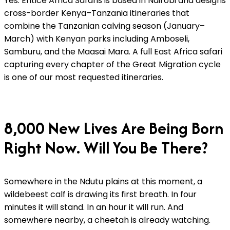
Yes. Entice Africa Safaris is based in Nairobi and designs
cross-border Kenya–Tanzania itineraries that
combine the Tanzanian calving season (January–
March) with Kenyan parks including Amboseli,
Samburu, and the Maasai Mara. A full East Africa safari
capturing every chapter of the Great Migration cycle
is one of our most requested itineraries.
8,000 New Lives Are Being Born
Right Now. Will You Be There?
Somewhere in the Ndutu plains at this moment, a
wildebeest calf is drawing its first breath. In four
minutes it will stand. In an hour it will run. And
somewhere nearby, a cheetah is already watching.