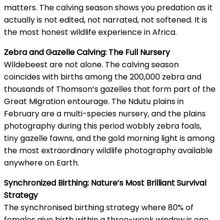
matters. The calving season shows you predation as it
actually is not edited, not narrated, not softened. It is
the most honest wildlife experience in Africa.
Zebra and Gazelle Calving: The Full Nursery
Wildebeest are not alone. The calving season
coincides with births among the 200,000 zebra and
thousands of Thomson’s gazelles that form part of the
Great Migration entourage. The Ndutu plains in
February are a multi-species nursery, and the plains
photography during this period wobbly zebra foals,
tiny gazelle fawns, and the gold morning light is among
the most extraordinary wildlife photography available
anywhere on Earth.
Synchronized Birthing: Nature’s Most Brilliant Survival
Strategy
The synchronised birthing strategy where 80% of
females give birth within a three-week window is one