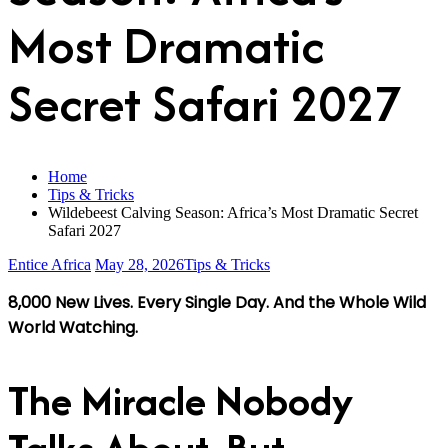
Most Dramatic
Secret Safari 2027
Home
Tips & Tricks
Wildebeest Calving Season: Africa’s Most Dramatic Secret
Safari 2027
Entice Africa
May 28, 2026
Tips & Tricks
8,000 New Lives. Every Single Day. And the Whole Wild
World Watching.
The Miracle Nobody