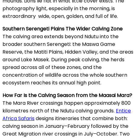
mounds. Lions lie flat in what little cover exists. The
photography light, especially in the morning, is
extraordinary wide, open, golden, and full of life.
Southern Serengeti Plains The Wider Calving Zone
The calving area extends beyond Ndutu into the
broader southern Serengeti: the Maswa Game
Reserve, the Matiti Plains, Hidden Valley, and the areas
around Lake Masek. During peak calving, the herds
spread across all of these zones, and the
concentration of wildlife across the whole southern
ecosystem reaches its annual high point.
How Far Is the Calving Season from the Maasai Mara?
The Mara River crossings happen approximately 800
kilometres north of the Ndutu calving grounds.
Entice
Africa Safaris
designs itineraries that combine both:
calving season in January–February followed by the
Great Migration river crossings in July–October. Two