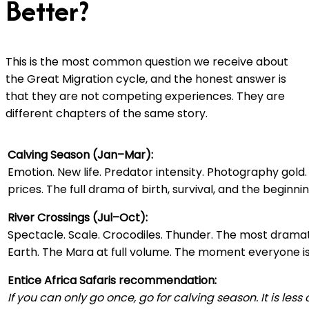
Better?
This is the most common question we receive about
the Great Migration cycle, and the honest answer is
that they are not competing experiences. They are
different chapters of the same story.
Calving Season (Jan–Mar):
Emotion. New life. Predator intensity. Photography gold.
prices. The full drama of birth, survival, and the beginnin
River Crossings (Jul–Oct):
Spectacle. Scale. Crocodiles. Thunder. The most dramat
Earth. The Mara at full volume. The moment everyone is
Entice Africa Safaris recommendation:
If you can only go once, go for calving season. It is les