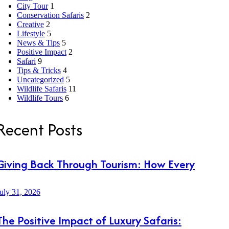
City Tour
1
Conservation Safaris
2
Creative
2
Lifestyle
5
News & Tips
5
Positive Impact
2
Safari
9
Tips & Tricks
4
Uncategorized
5
Wildlife Safaris
11
Wildlife Tours
6
Recent Posts
Giving Back Through Tourism: How Every
uly 31, 2026
The Positive Impact of Luxury Safaris: