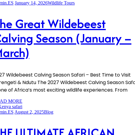
min.ES
January 14, 2026
Wildlife Tours
he Great Wildebeest
alving Season (January –
arch)
27 Wildebeest Calving Season Safari – Best Time to Visit
rengeti & Ndutu The 2027 Wildebeest Calving Season Safa
 one of Africa’s most exciting wildlife experiences. From
AD MORE
min.ES
August 2, 2025
Blog
HE ULTIMATE AFRICAN