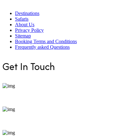
Destinations
Safaris
About Us
Privacy Policy
Sitemap
Booking Terms and Conditions
Frequently asked Questions
Get In Touch
+254 799 871255
bookings@enticeafricasafaris.com