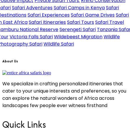
Positive Impact
Private Safari Tours.
Rhino Conservation
safari
Safari Adventures
Safari Camps in Kenya
Safari
Destinations
Safari Experiences
Safari Game Drives
Safari
in East Africa
Safari Itineraries
Safari Tours
Safari Travel
Samburu National Reserve
Serengeti Safari
Tanzania Safar
Tour
Victoria Falls Safari
Wildebeest Migration
Wildlife
Photography Safari
Wildlife Safari
About Us
We specialize in crafting personalized itineraries that
cater to your unique interests and preferences, so you
can explore the natural wonders of Africa across
landscapes few people ever witness firsthand
Quick Links