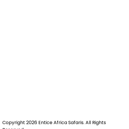
Pili Trade Centre, opposite Hilton Garden Inn along
Mombasa Road, Nairobi, Kenya just minutes from JKIA
for easy access.
Copyright 2026 Entice Africa Safaris. All Rights