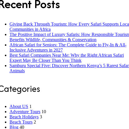
Recent Posts
Giving Back Through Tourism: How Every Safari Supports Loca
Communities in Africa
The Positive Impact of Luxury Safaris: How Responsible Touris
Benefits Wildlife, Communities & Conservation
African Safari for Seniors: The Complete Guide to Fly-In & All-
Inclusive Adventures in 2027
Best Safari Companies Near Me: Why the Right African Safari
Expert May Be Closer Than You Think
Samburu Special Five: Discover Northern Kenya’s 5 Rarest Safar
Animals
Categories
About US
1
Adventure Tours
10
Beach Holidays
3
Beach Tours
2
Blog
40