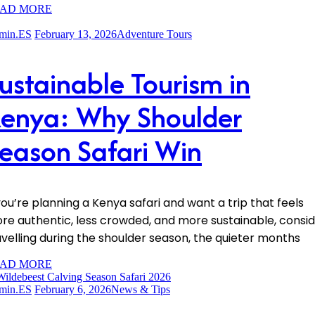
AD MORE
min.ES
February 13, 2026
Adventure Tours
ustainable Tourism in
enya: Why Shoulder
eason Safari Win
 you’re planning a Kenya safari and want a trip that feels
re authentic, less crowded, and more sustainable, consi
avelling during the shoulder season, the quieter months
AD MORE
min.ES
February 6, 2026
News & Tips