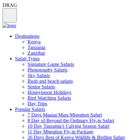
DRAG
Destinations
Kenya
Tanzania
Zanzibar
Safari Types
Signature Game Safaris
Photography Safaris
Sky Safaris
Bush and beach safaris
Senior Safaris
Honeymoon Holidays
Bird Watching Safaris
Day Trips
Popular Safaris
7 Days Maasai Mara Migration Safari
8 Day of Beyond the Ordinary Fly-in Safari
10 Day Tanzania’s Calving Season Safari
11 Day Migration Fly-in Package
26 Days Best of Kenya Wildlife & Birding Safari