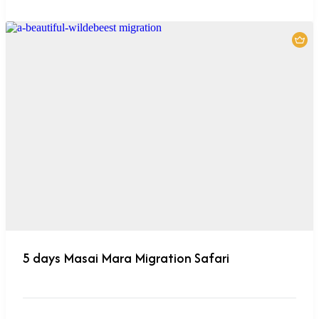
5 days Masai Mara Migration Safari