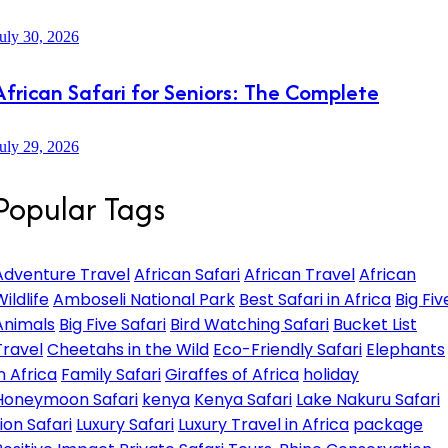
uly 30, 2026
African Safari for Seniors: The Complete
uly 29, 2026
Popular Tags
Adventure Travel
African Safari
African Travel
African
ildlife
Amboseli National Park
Best Safari in Africa
Big Fiv
Animals
Big Five Safari
Bird Watching Safari
Bucket List
Travel
Cheetahs in the Wild
Eco-Friendly Safari
Elephants
in Africa
Family Safari
Giraffes of Africa
holiday
Honeymoon Safari
kenya
Kenya Safari
Lake Nakuru Safari
Lion Safari
Luxury Safari
Luxury Travel in Africa
package