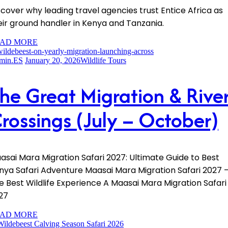
scover why leading travel agencies trust Entice Africa as
eir ground handler in Kenya and Tanzania.
AD MORE
min.ES
January 20, 2026
Wildlife Tours
he Great Migration & Rive
rossings (July – October)
asai Mara Migration Safari 2027: Ultimate Guide to Best
nya Safari Adventure Maasai Mara Migration Safari 2027 
e Best Wildlife Experience A Maasai Mara Migration Safari
27
AD MORE