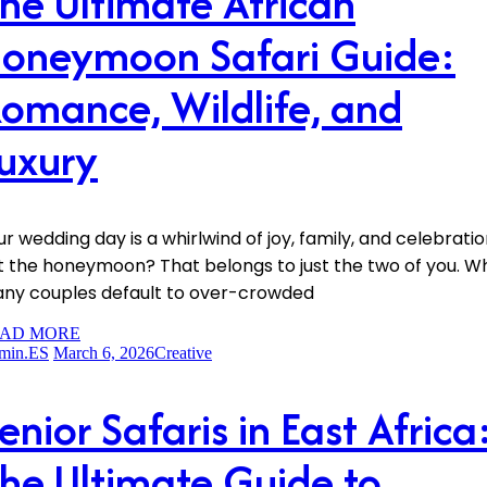
he Ultimate African
oneymoon Safari Guide:
omance, Wildlife, and
uxury
ur wedding day is a whirlwind of joy, family, and celebratio
t the honeymoon? That belongs to just the two of you. Wh
ny couples default to over-crowded
AD MORE
min.ES
March 6, 2026
Creative
enior Safaris in East Africa
he Ultimate Guide to