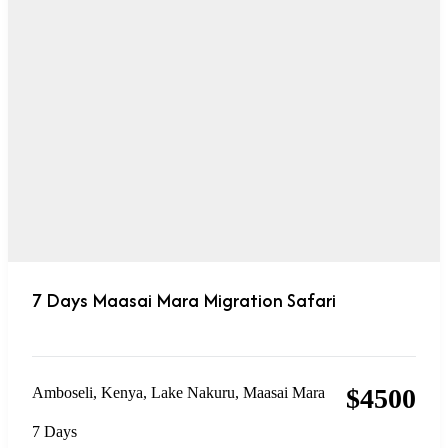
7 Days Maasai Mara Migration Safari
$
4500
Amboseli
,
Kenya
,
Lake Nakuru
,
Maasai Mara
7 Days