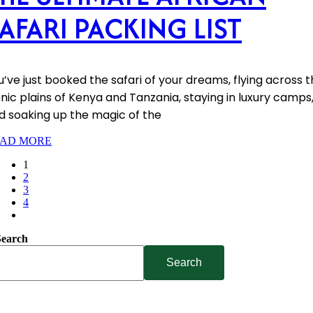
AFARI PACKING LIST
u’ve just booked the safari of your dreams, flying across 
onic plains of Kenya and Tanzania, staying in luxury camps
d soaking up the magic of the
AD MORE
1
2
3
4
Search
Search