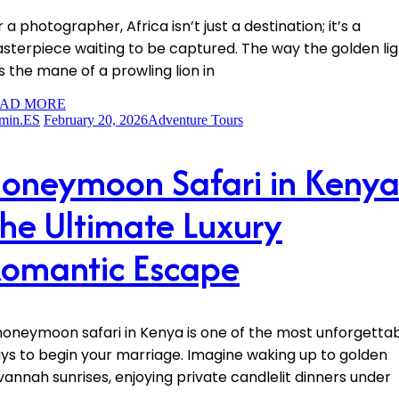
 a photographer, Africa isn’t just a destination; it’s a
sterpiece waiting to be captured. The way the golden lig
ts the mane of a prowling lion in
AD MORE
min.ES
February 20, 2026
Adventure Tours
oneymoon Safari in Kenya
he Ultimate Luxury
omantic Escape
honeymoon safari in Kenya is one of the most unforgetta
ys to begin your marriage. Imagine waking up to golden
vannah sunrises, enjoying private candlelit dinners under