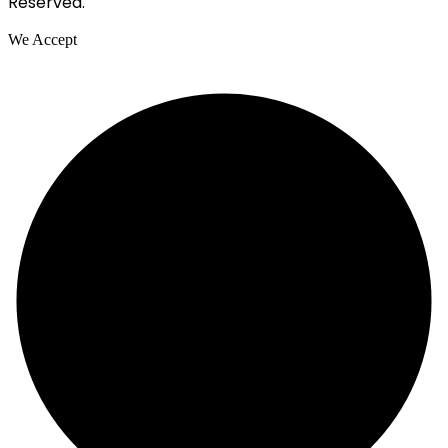
Reserved.
We Accept