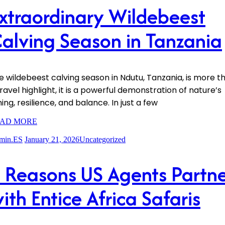
xtraordinary Wildebeest
alving Season in Tanzania
e wildebeest calving season in Ndutu, Tanzania, is more t
travel highlight, it is a powerful demonstration of nature’s
ing, resilience, and balance. In just a few
AD MORE
min.ES
January 21, 2026
Uncategorized
 Reasons US Agents Partn
ith Entice Africa Safaris