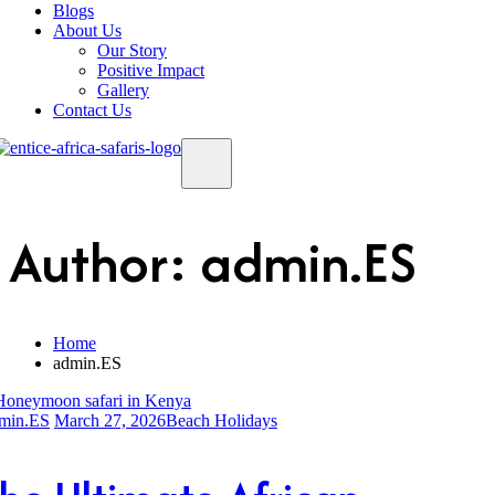
Blogs
About Us
Our Story
Positive Impact
Gallery
Contact Us
Author:
admin.ES
Home
admin.ES
min.ES
March 27, 2026
Beach Holidays