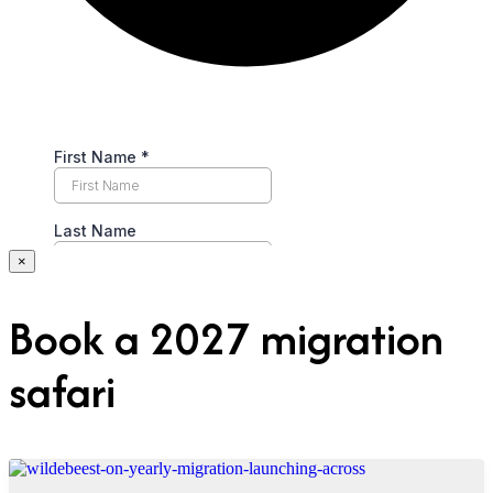
×
Book a 2027 migration
safari