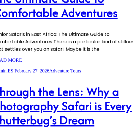
omfortable Adventures
nior Safaris in East Africa: The Ultimate Guide to
mfortable Adventures There is a particular kind of stillne
at settles over you on safari. Maybe it is the
AD MORE
min.ES
February 27, 2026
Adventure Tours
hrough the Lens: Why a
hotography Safari is Every
hutterbug’s Dream