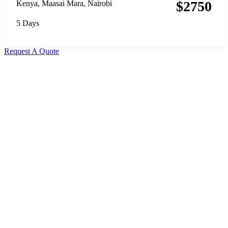
$
2750
Kenya
,
Maasai Mara
,
Nairobi
5 Days
Request A Quote